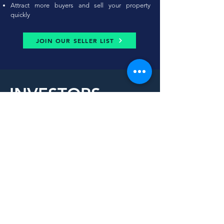
Attract more buyers and sell your property
quickly
JOIN OUR SELLER LIST
INVESTORS
Invest in our vision, reap
boundless rewards.
Whether you are in the city or out-of-province, our
structure provides you wit
h a peace of mind to
invest without setting a foot into the property.
Let’s discuss what your investment goals are and
the approach that is best for you.
Potential Program Benefits:
Steady cashflow, appreciation and mortgage