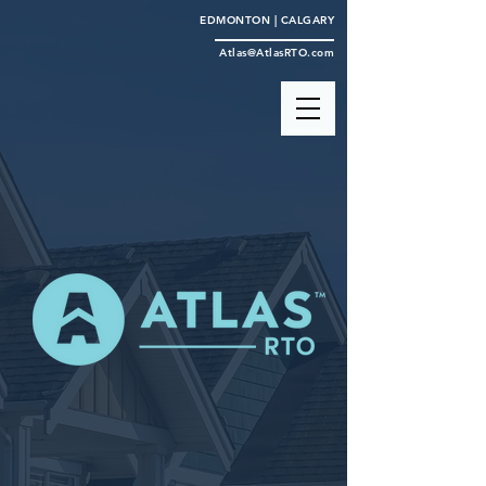
EDMONTON | CALGARY
Atlas@AtlasRTO.com