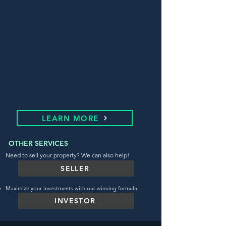
LEARN MORE
OTHER SERVICES
Need to sell your property? We can also help!
SELLER
Maximize your investments with our winning formula.
INVESTOR