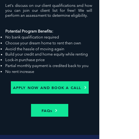
Let's discuss on our
client qualifications and how
you can jo
in our client
list for free
!
We will
perform an assessment to determine eligibility.
Potential Program Benefits:
No bank qualification required
Choose your dream home to rent then own
Avoid the hassle of moving again
Build your credit and home
equity
while renting
Lock-in pu
rchase
price
Partial monthly payment is credited back to you
No rent increase
APPLY NOW AND BOOK A CALL
FAQs