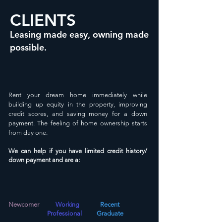
CLIENTS
Leasing made easy, owning made
possible.
Rent
your
dream home
immediately
while
building up equity in the property, improving
credit scores, and saving money for a down
payment. The feeling of home ownership starts
from day one.
We can help if you have limited credit history/
down payment and are
a
:
Newcomer
Working
R
ecent
Professional
Graduate