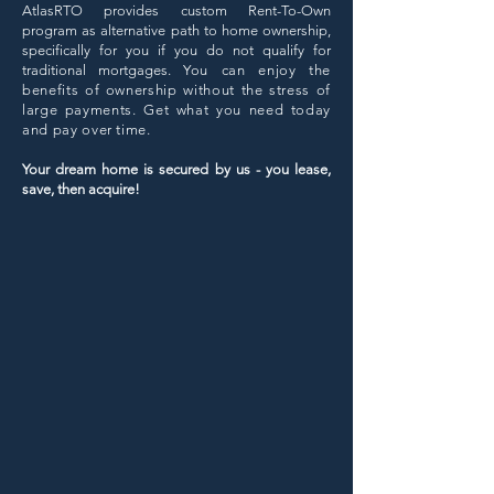
AtlasRTO provides custom Rent-To-Own
program as alternative path to home ownership,
specifically for you if you do not qualify for
traditional mortgages. Y
ou can enjoy the
benefits of ownership without the stress of
large payments. Get what you need today
and pay over time
.
Your dream home is secured by us - you lease,
save, then acquire!