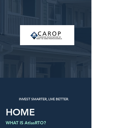
INVEST SMARTER, LIVE BETTER.
HOME
WHAT IS AtlasRTO?