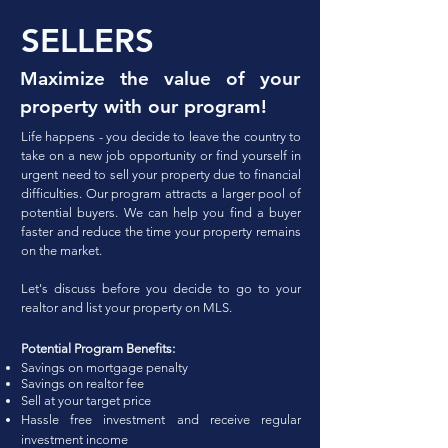
SELLERS
Maximize the value of your
property with our program!
Life happens - you decide to leave the country to
take on a new job opportunity or find yourself in
urgent need to sell your property due to financial
difficulties. Our program
attracts a larger pool of
potential buyers. We can help you find a buyer
faster and reduce the time your property remains
on the market.
Let's discuss before you decide to go to your
realtor and list your property on MLS.
Potential Program Benefits:
Savings on mortgage penalty
Savings on realtor fee
Sell at your target price
Hassle free investment an
d
re
cei
ve regular
investment
income