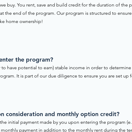
e buy. You rent, save and build credit for the duration of th
 at the end of the program. Our program is structured to ensure 
ake home ownership!
 enter the program?
 to have potential to earn) stable income in order to determine 
ogram. It is part of our due diligence to ensure you are set up f
tion consideration and monthly option credit?
is the initial payment made by you upon entering the program (e.
the monthly payment in addition to the monthly rent during the t