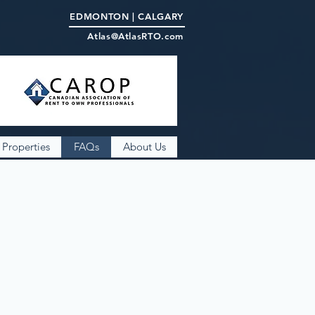
EDMONTON | CALGARY
Atlas@AtlasRTO.com
Properties
FAQs
About Us