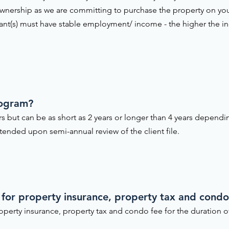
nership as we are committing to purchase the property on yo
cant(s) must have stable employment/ income - the higher the i
rogram?
ars but can be as short as 2 years or longer than 4 years depend
ended upon semi-annual review of the client file.
 for property insurance, property tax and condo 
operty insurance, property tax and condo fee for the duration 