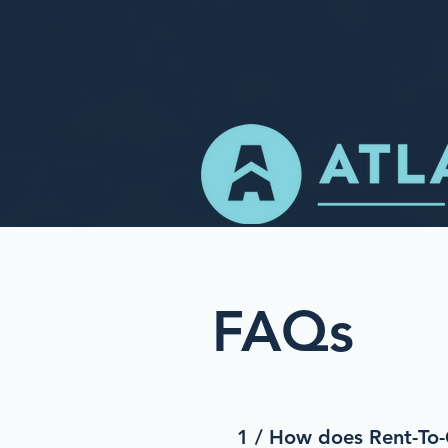
FAQs
1 / How does Rent-T
o