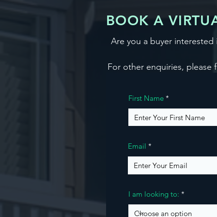
BOOK A VIRTUA
Are you a buyer interested
For other enquiries, please f
First Name
Email
I am looking to: