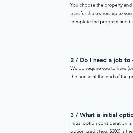
You choose the property and w
transfer the ownership to you
complete the program and t
2 / Do I need a job to
We do require you to have (or
the house at the end of the pr
3 / What is initial op
Initial option consideration 
option credit (e.g. $300) is 