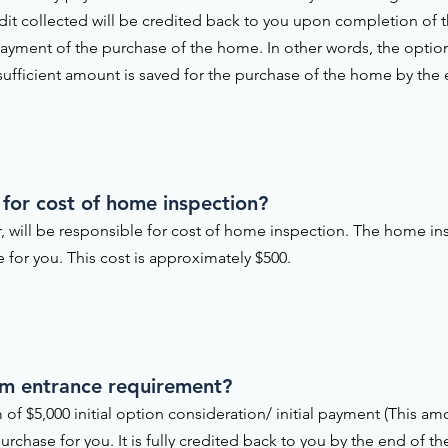
edit collected will be credited back to you upon completion of
yment of the purchase of the home. In other words, the option 
 sufficient amount is saved for the purchase of the home by the
 for cost of home inspection?
, will be responsible for cost of home inspection. The home in
for you. This cost is approximately $500.
am entrance requirement?
 of $5,000 initial option consideration/ initial payment (This 
urchase for you. It is fully credited back to you by the end of t