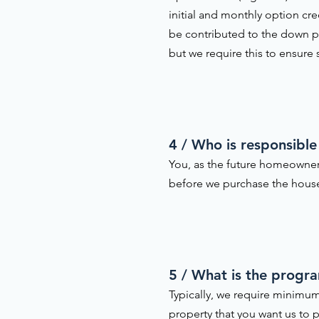
initial and monthly option cr
be contributed to the down pa
but we require this to ensure
4 / Who is responsible
You, as the future homeowner
before we purchase the house 
5 / What is the progr
Typically, we require minimum
property that you want us to p