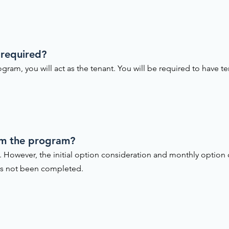
 required?
gram, you will act as the tenant. You will be required to have te
om the program?
. However, the initial option consideration and monthly option
as not been completed.