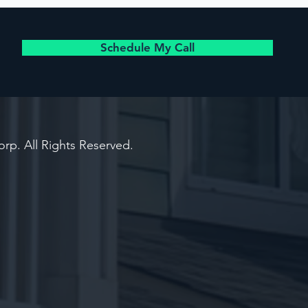
Schedule My Call
rp. All Rights Reserved.