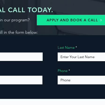
L CALL TODAY.
in our program?
APPLY AND BOOK A CALL
ill in the form below:
Last Name
Phone