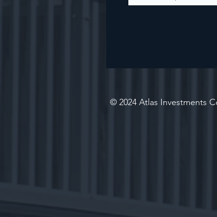
© 2024 Atlas Investments Co