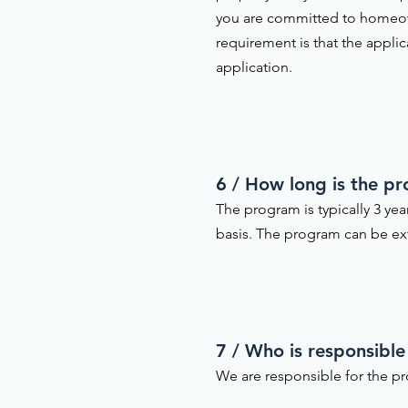
you are committed to homeow
requirement is that the appli
application.
6 / How long is the p
The program is typically 3 ye
basis. The program can be ext
7 / Who is responsible
We are responsible for the pr