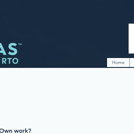
Home
-Own work?