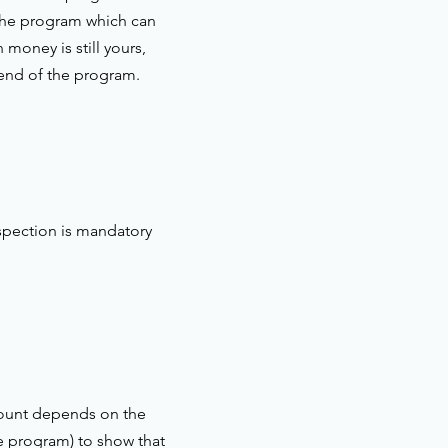
 the program which can
money is still yours,
 end of the program.
spection is mandatory
amount depends on the
he program) to show that