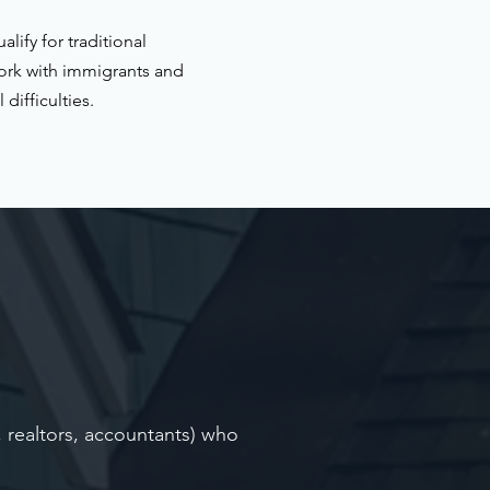
ify for traditional
ork with immigrants and
difficulties.
, realtors, accountants) who