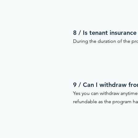
8 / Is tenant insurance
During the duration of the pro
9 / Can I withdraw fr
Yes you can withdraw anytime
refundable as the program h