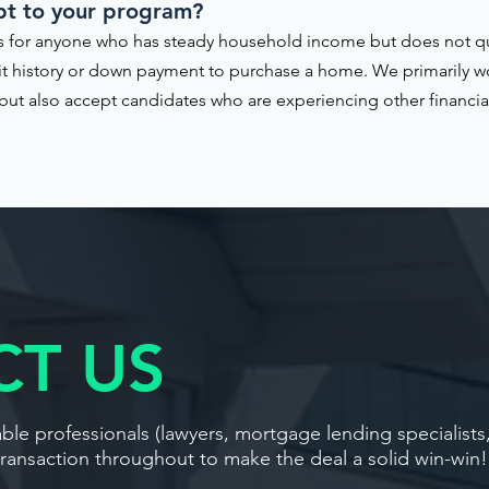
pt to your program?
 for anyone who has steady household income but does not qual
it history or down payment to purchase a home. We primarily w
ut also accept candidates who are experiencing other financial 
T US
le professionals (lawyers, mortgage lending specialists
transaction throughout to make the deal a solid win-win!