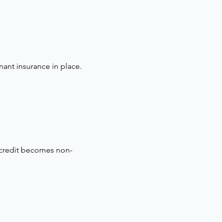
nant insurance in place.
 credit becomes non-