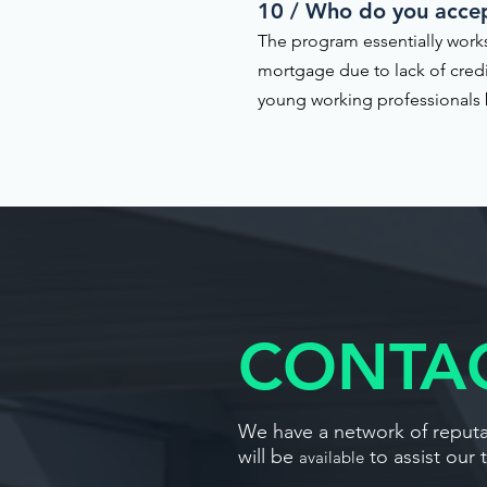
10 / Who do you acce
The program essentially works
mortgage due to lack of cred
young working professionals b
CONTAC
We have a network of reputab
will be
to assist our 
available