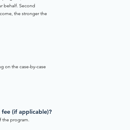
ur behalf. Second
ncome, the stronger the
ing on the case-by-case
fee (if applicable)?
of the program.