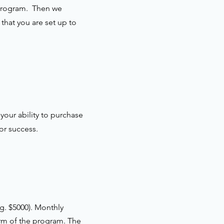
e program. Then we
that you are set up to
your ability to purchase
or success.
g. $5000). Monthly
erm of the program. The