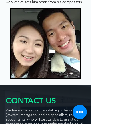
work ethics sets him apart from his competitors
CONTACT US
We have a network of reputable professionals
(lawyers, mortgage lending specialists, realtors,
accountants) who will be
to assist our
available
transaction throughout to make the deal a solid