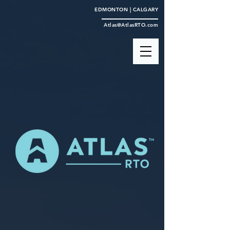
EDMONTON | CALGARY
Atlas@AtlasRTO.com