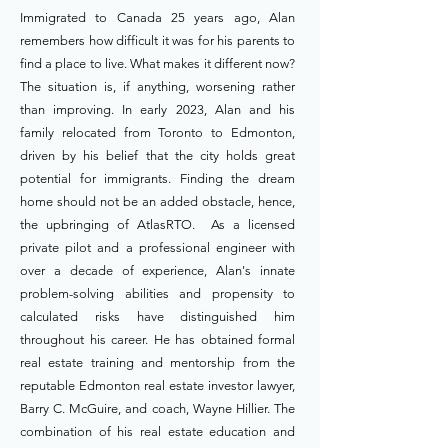
Immigrated to Canada 25 years ago, Alan
remembers how difficult it was for his parents to
find a place to live. What makes it different now?
The situation is, if anything, worsening rather
than improving. In early 2023, Alan and his
family relocated from Toronto to Edmonton,
driven by his belief that the city holds great
potential for immigrants. Finding the dream
home should not be an added obstacle, hence,
the upbringing of AtlasRTO. As a licensed
private pilot and a professional engineer with
over a decade of experience, Alan's innate
problem-solving abilities and propensity to
calculated risks have distinguished him
throughout his career. He has obtained formal
real estate training and mentorship from the
reputable Edmonton real estate investor lawyer,
Barry C. McGuire, and coach, Wayne Hillier. The
combination of his real estate education and