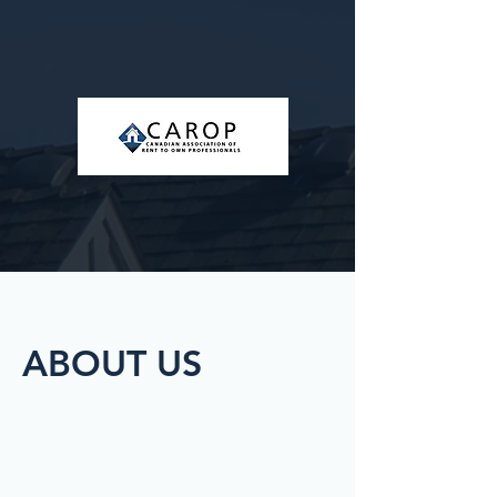
ABOUT US