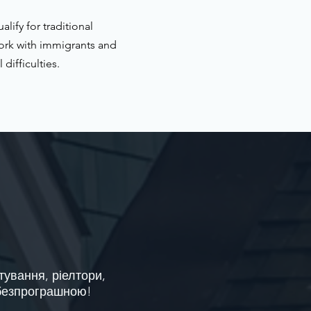
ify for traditional
ork with immigrants and
difficulties.
тування, ріелтори,
 безпрограшною!