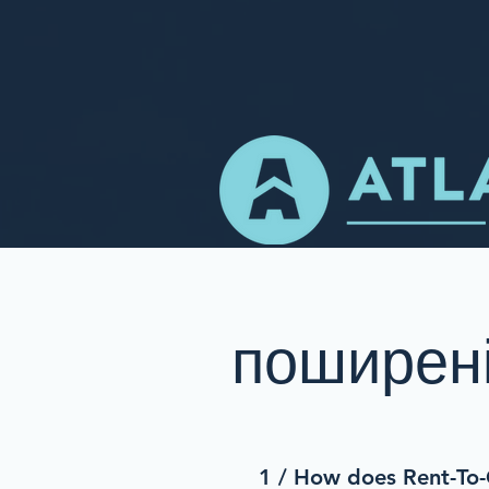
поширені
1 / How does Rent-T
o