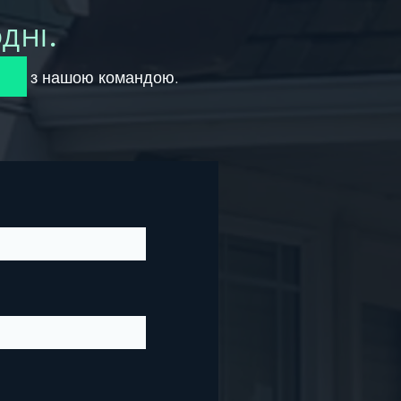
ДНІ.
вінок з нашою командою.