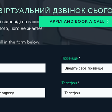
ІРТУАЛЬНИЙ ДЗВІНОК СЬОГО
ої відповіді на запитання нижче, щоб запланувати дз
APPLY AND BOOK A CALL
того, чого не знаєте!
ill in the form below:
Прізвище
Телефон