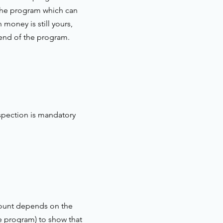
 the program which can
money is still yours,
 end of the program.
spection is mandatory
amount depends on the
he program) to show that