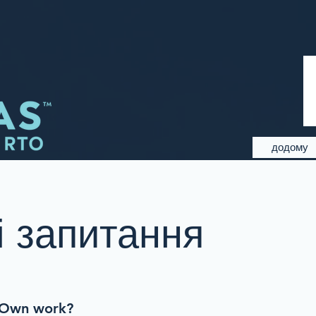
додому
 запитання
-Own work?