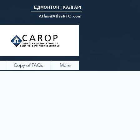
ЕДМОНТОН | КАЛГАРІ
Atlas@AtlasRTO.com
Copy of FAQs
More