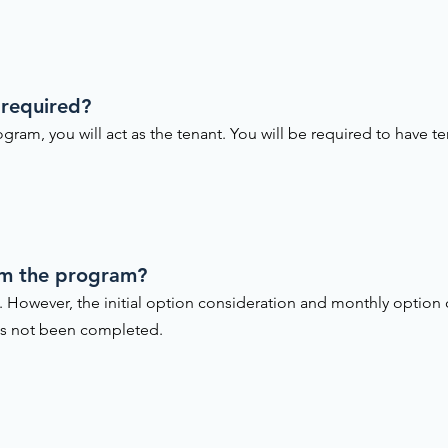
 required?
gram, you will act as the tenant. You will be required to have te
om the program?
. However, the initial option consideration and monthly option
as not been completed.