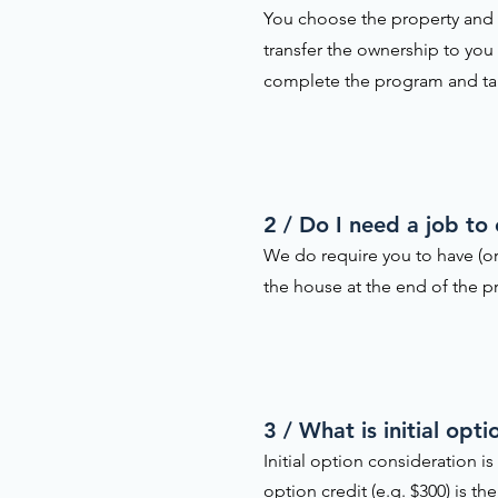
You choose the property and w
transfer the ownership to you
complete the program and t
2 / Do I need a job to
We do require you to have (or
the house at the end of the pr
3 / What is initial op
Initial option consideration 
option credit (e.g. $300) is 