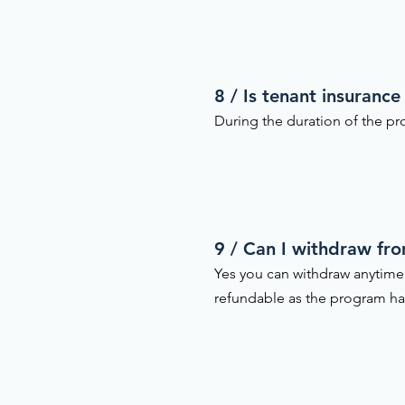
8 / Is tenant insurance
During the duration of the pro
9 / Can I withdraw fr
Yes you can withdraw anytime
refundable as the program h