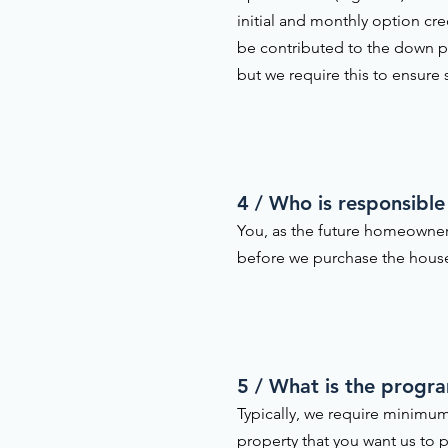
initial and monthly option cr
be contributed to the down pa
but we require this to ensure
4 / Who is responsible
You, as the future homeowner
before we purchase the house 
5 / What is the progr
Typically, we require minimum
property that you want us to p