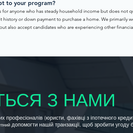
pt to your program?
 for anyone who has steady household income but does not qual
it history or down payment to purchase a home. We primarily w
ut also accept candidates who are experiencing other financial 
ТЬСЯ З НАМИ
х професіоналів (юристи, фахівці з іпотечного креди
допомогти нашій транзакції, щоб зробити угоду
упний