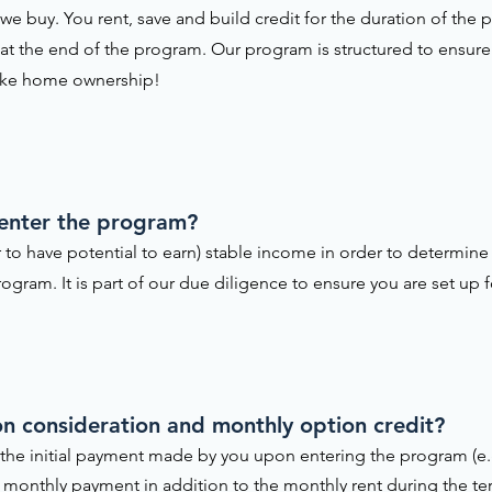
e buy. You rent, save and build credit for the duration of th
 at the end of the program. Our program is structured to ensure 
ake home ownership!
 enter the program?
 to have potential to earn) stable income in order to determine 
ogram. It is part of our due diligence to ensure you are set up f
tion consideration and monthly option credit?
is the initial payment made by you upon entering the program (e.
the monthly payment in addition to the monthly rent during the t