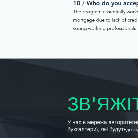
10 / Who do you acce
The program essentially works
mortgage due to lack of cred
young working professionals b
ЗВ'ЯЖІ
У нас є мережа авторитетни
бухгалтери), які будуть
дост