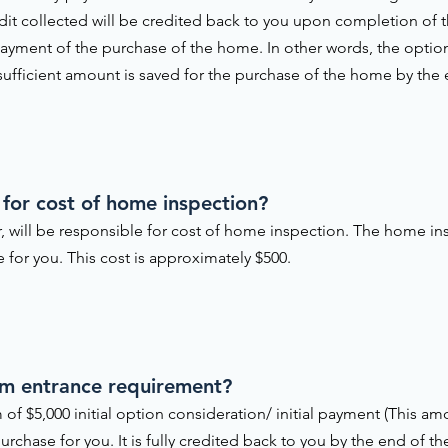
edit collected will be credited back to you upon completion of
yment of the purchase of the home. In other words, the option 
 sufficient amount is saved for the purchase of the home by the
 for cost of home inspection?
, will be responsible for cost of home inspection. The home in
for you. This cost is approximately $500.
am entrance requirement?
 of $5,000 initial option consideration/ initial payment (This 
urchase for you. It is fully credited back to you by the end of t