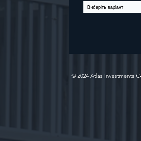
© 2024 Atlas Investments Co