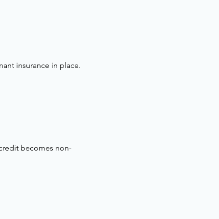
nant insurance in place.
 credit becomes non-