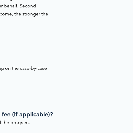
ur behalf. Second
ncome, the stronger the
ing on the case-by-case
fee (if applicable)?
of the program.