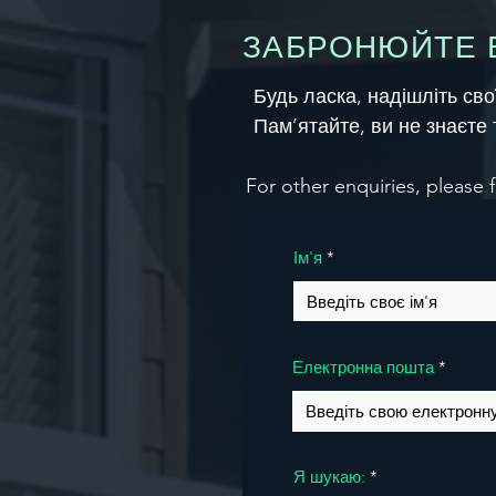
ЗАБРОНЮЙТЕ В
Будь ласка, надішліть св
Пам’ятайте, ви не знаєте 
For other enquiries, please f
Ім'я
Електронна пошта
Я шукаю: