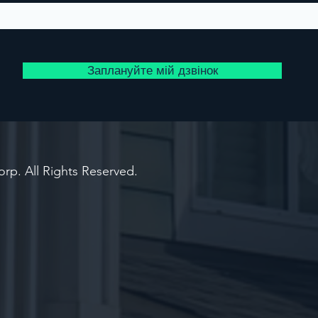
Заплануйте мій дзвінок
rp. All Rights Reserved.