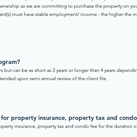
nership as we are committing to purchase the property on yo
cant(s) must have stable employment/ income - the higher the i
rogram?
ars but can be as short as 2 years or longer than 4 years depend
ended upon semi-annual review of the client file.
 for property insurance, property tax and condo 
operty insurance, property tax and condo fee for the duration 