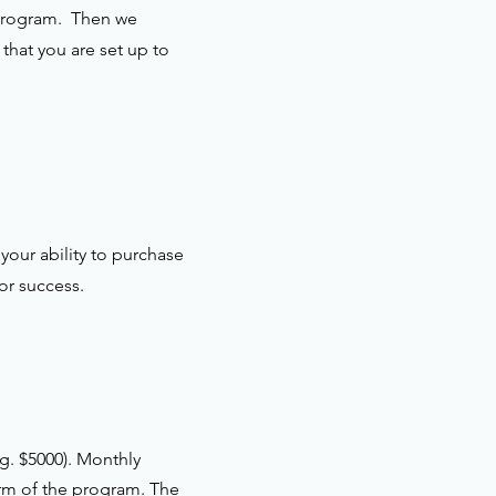
e program. Then we
that you are set up to
your ability to purchase
or success.
g. $5000). Monthly
erm of the program. The