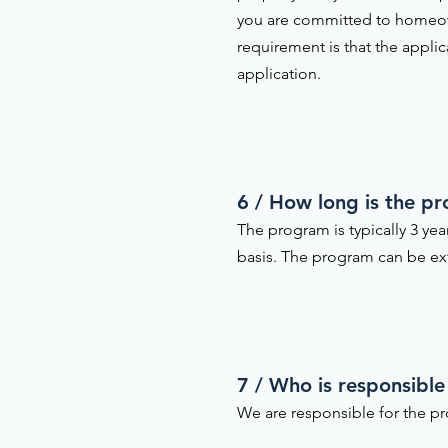
you are committed to homeow
requirement is that the appli
application.
6 / How long is the p
The program is typically 3 ye
basis. The program can be ext
7 / Who is responsible
We are responsible for the pr